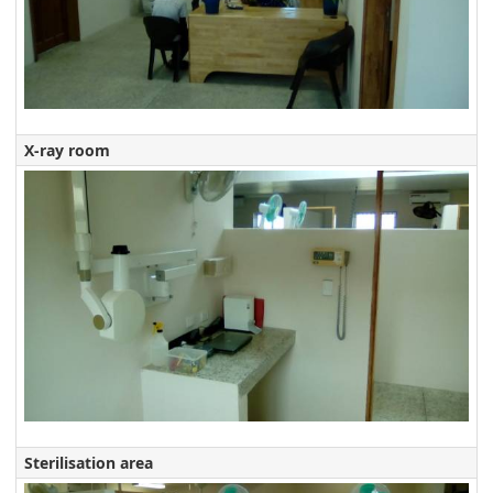
X-ray room
Sterilisation area