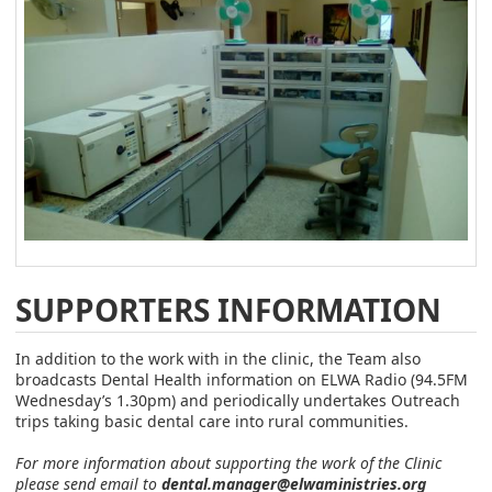
SUPPORTERS INFORMATION
In addition to the work with in the clinic, the Team also
broadcasts Dental Health information on ELWA Radio (94.5FM
Wednesday’s 1.30pm) and periodically undertakes Outreach
trips taking basic dental care into rural communities.
For more information about supporting the work of the Clinic
please send email to
dental.manager@elwaministries.org