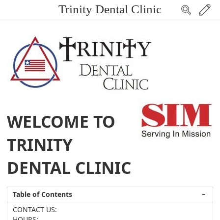
Trinity Dental Clinic
WELCOME TO
TRINITY
DENTAL CLINIC
Table of Contents
−
CONTACT US:
HOURS: