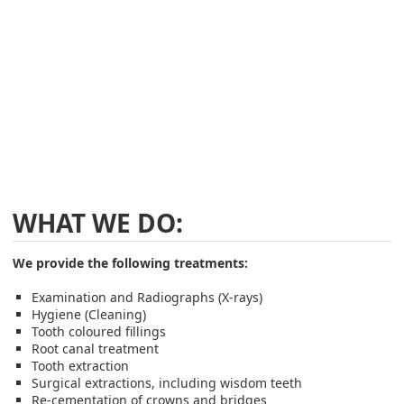
WHAT WE DO:
We provide the following treatments:
Examination and Radiographs (X-rays)
Hygiene (Cleaning)
Tooth coloured fillings
Root canal treatment
Tooth extraction
Surgical extractions, including wisdom teeth
Re-cementation of crowns and bridges