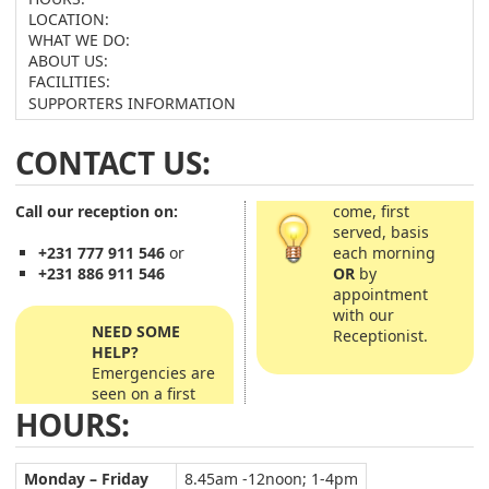
LOCATION:
WHAT WE DO:
ABOUT US:
FACILITIES:
SUPPORTERS INFORMATION
CONTACT US:
Call our reception on:
come, first
served, basis
each morning
+231 777 911 546
or
OR
by
+231 886 911 546
appointment
with our
NEED SOME
Receptionist.
HELP?
Emergencies are
seen on a first
HOURS:
Monday – Friday
8.45am -12noon; 1-4pm