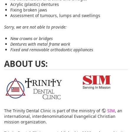
Acrylic (plastic) dentures
Fixing broken jaws
Assessment of tumours, lumps and swellings
Sorry, we are not able to provide:
New crowns or bridges
Dentures with metal frame work
Fixed and removable orthodontic appliances
ABOUT US:
The Trinity Dental Clinic is part of the ministry of
SIM
, an
international, interdenominational Evangelical Christian
mission organization.