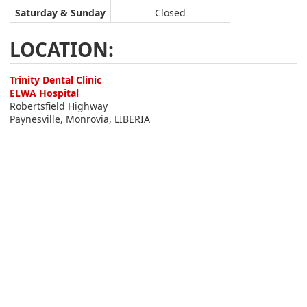
Saturday & Sunday
Closed
LOCATION:
Trinity Dental Clinic
ELWA Hospital
Robertsfield Highway
Paynesville, Monrovia, LIBERIA