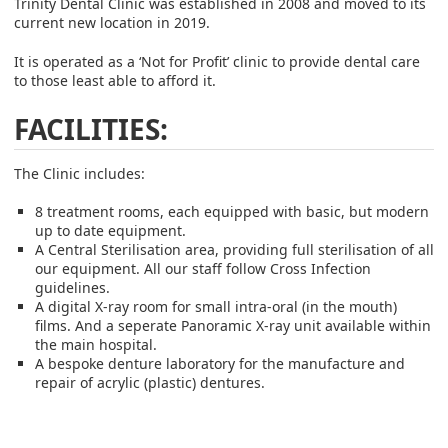
Trinity Dental Clinic was established in 2008 and moved to its
current new location in 2019.
It is operated as a ‘Not for Profit’ clinic to provide dental care
to those least able to afford it.
FACILITIES:
The Clinic includes:
8 treatment rooms, each equipped with basic, but modern
up to date equipment.
A Central Sterilisation area, providing full sterilisation of all
our equipment. All our staff follow Cross Infection
guidelines.
A digital X-ray room for small intra-oral (in the mouth)
films. And a seperate Panoramic X-ray unit available within
the main hospital.
A bespoke denture laboratory for the manufacture and
repair of acrylic (plastic) dentures.