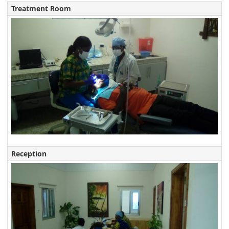
Treatment Room
Reception