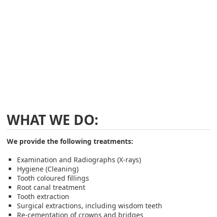
WHAT WE DO:
We provide the following treatments:
Examination and Radiographs (X-rays)
Hygiene (Cleaning)
Tooth coloured fillings
Root canal treatment
Tooth extraction
Surgical extractions, including wisdom teeth
Re-cementation of crowns and bridges