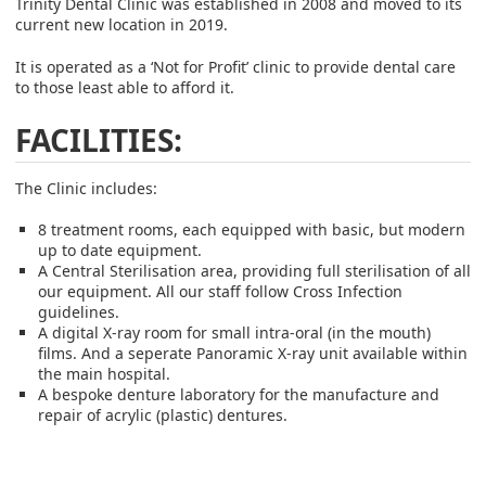
Trinity Dental Clinic was established in 2008 and moved to its
current new location in 2019.
It is operated as a ‘Not for Profit’ clinic to provide dental care
to those least able to afford it.
FACILITIES:
The Clinic includes:
8 treatment rooms, each equipped with basic, but modern
up to date equipment.
A Central Sterilisation area, providing full sterilisation of all
our equipment. All our staff follow Cross Infection
guidelines.
A digital X-ray room for small intra-oral (in the mouth)
films. And a seperate Panoramic X-ray unit available within
the main hospital.
A bespoke denture laboratory for the manufacture and
repair of acrylic (plastic) dentures.