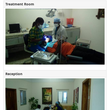
Treatment Room
Reception