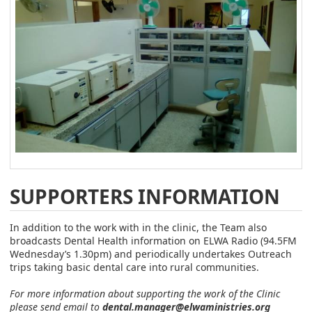
SUPPORTERS INFORMATION
In addition to the work with in the clinic, the Team also
broadcasts Dental Health information on ELWA Radio (94.5FM
Wednesday’s 1.30pm) and periodically undertakes Outreach
trips taking basic dental care into rural communities.
For more information about supporting the work of the Clinic
please send email to
dental.manager@elwaministries.org