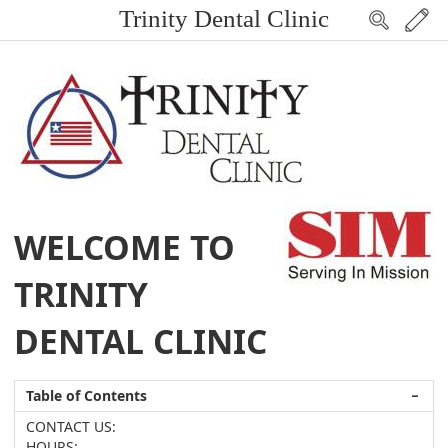
Trinity Dental Clinic
WELCOME TO
TRINITY
DENTAL CLINIC
Table of Contents
−
CONTACT US:
HOURS: