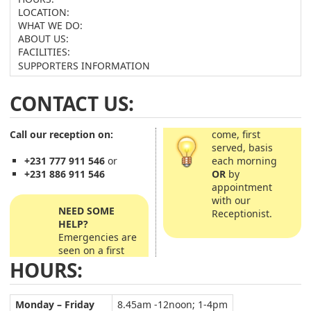
LOCATION:
WHAT WE DO:
ABOUT US:
FACILITIES:
SUPPORTERS INFORMATION
CONTACT US:
Call our reception on:
come, first
served, basis
each morning
+231 777 911 546
or
OR
by
+231 886 911 546
appointment
with our
NEED SOME
Receptionist.
HELP?
Emergencies are
seen on a first
HOURS:
Monday – Friday
8.45am -12noon; 1-4pm