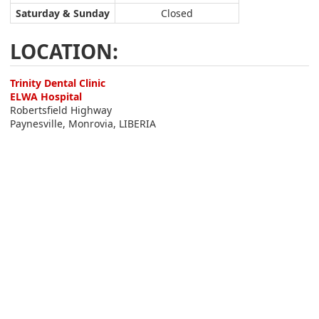
Saturday & Sunday
Closed
LOCATION:
Trinity Dental Clinic
ELWA Hospital
Robertsfield Highway
Paynesville, Monrovia, LIBERIA