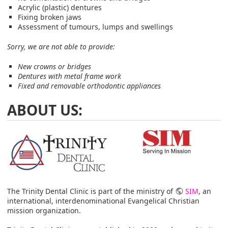
Acrylic (plastic) dentures
Fixing broken jaws
Assessment of tumours, lumps and swellings
Sorry, we are not able to provide:
New crowns or bridges
Dentures with metal frame work
Fixed and removable orthodontic appliances
ABOUT US:
The Trinity Dental Clinic is part of the ministry of
SIM
, an
international, interdenominational Evangelical Christian
mission organization.