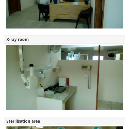
X-ray room
Sterilisation area