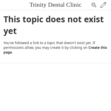
Trinity Dental Clinic
This topic does not exist
yet
You've followed a link to a topic that doesn't exist yet. If
permissions allow, you may create it by clicking on
Create this
page
.